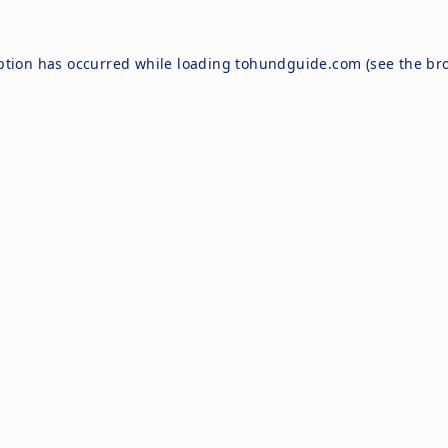
ption has occurred while loading
tohundguide.com
(see the
br