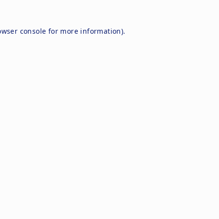
owser console
for more information).