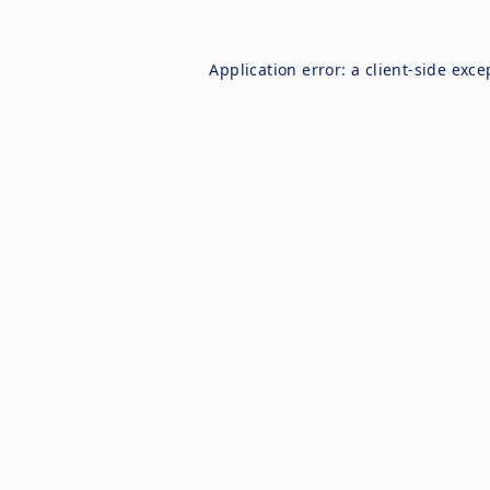
Application error: a
client
-side exce