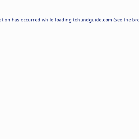
ption has occurred while loading
tohundguide.com
(see the
br