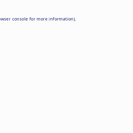
owser console
for more information).