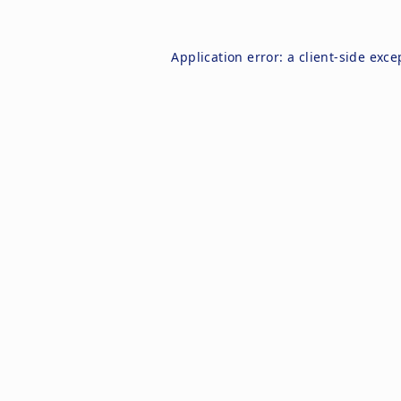
Application error: a
client
-side exce