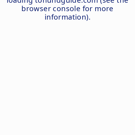
browser console
for more
information).