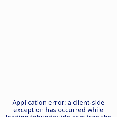
Application error: a
client
-side
exception has occurred while
loading
tohundguide.com
(see the