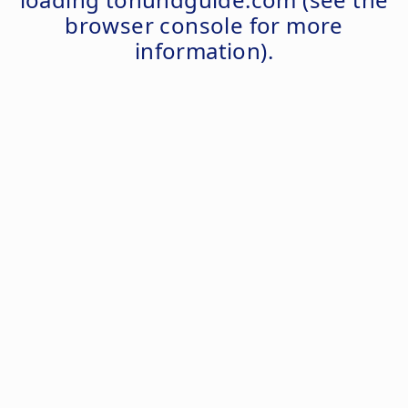
browser console
for more
information).