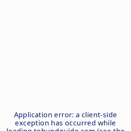
Application error: a
client
-side
exception has occurred while
loading
tohundguide.com
(see the