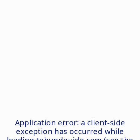
Application error: a
client
-side
exception has occurred while
loading
tohundguide.com
(see the