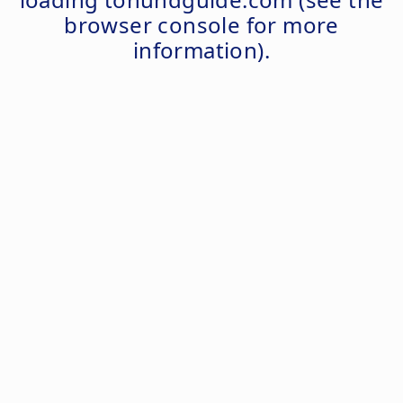
browser console
for more
information).