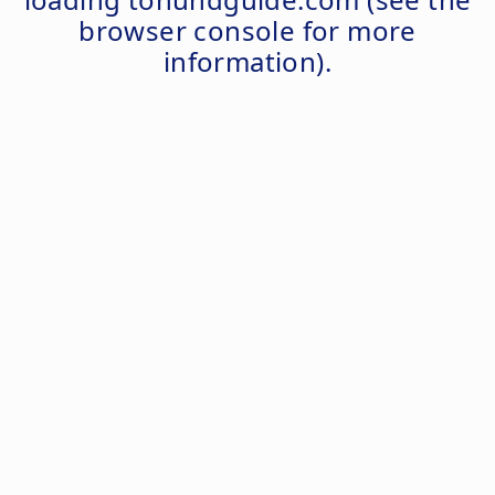
browser console
for more
information).