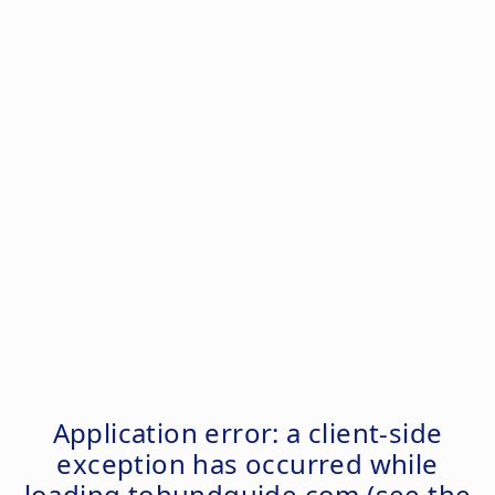
Application error: a
client
-side
exception has occurred while
loading
tohundguide.com
(see the