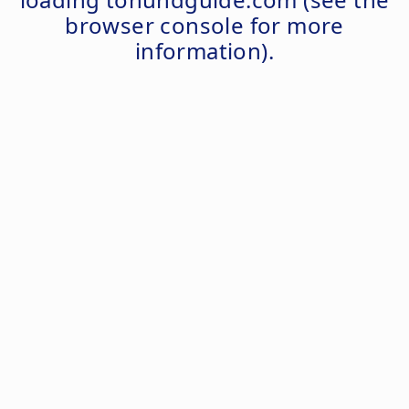
browser console
for more
information).