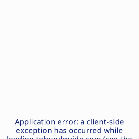
Application error: a
client
-side
exception has occurred while
loading
tohundguide.com
(see the