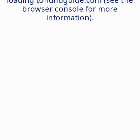
browser console
for more
information).