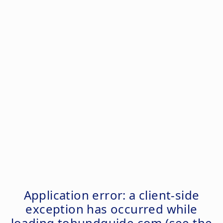
Application error: a
client
-side
exception has occurred while
loading
tohundguide.com
(see the