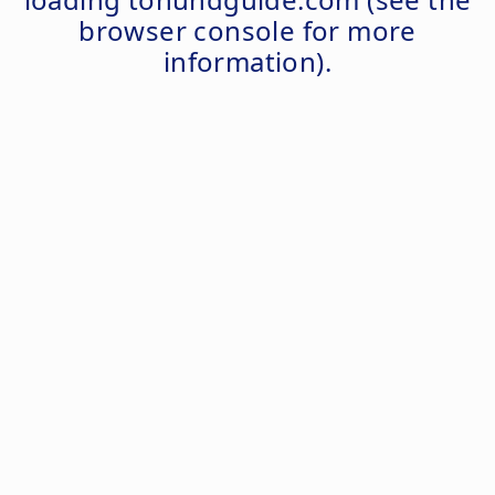
browser console
for more
information).