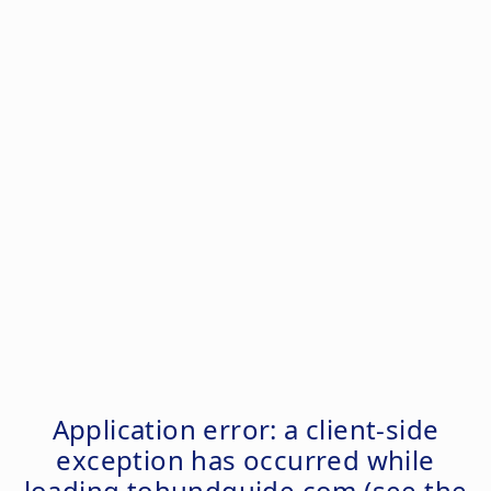
Application error: a
client
-side
exception has occurred while
loading
tohundguide.com
(see the