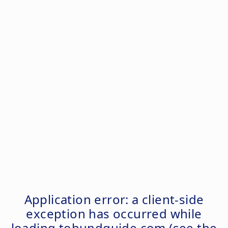
Application error: a
client
-side
exception has occurred while
loading
tohundguide.com
(see the