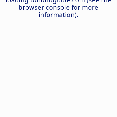
browser console
for more
information).