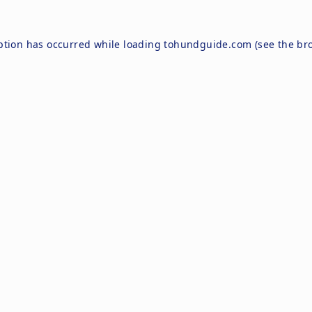
ption has occurred while loading
tohundguide.com
(see the
br