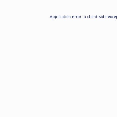
Application error: a
client
-side exce