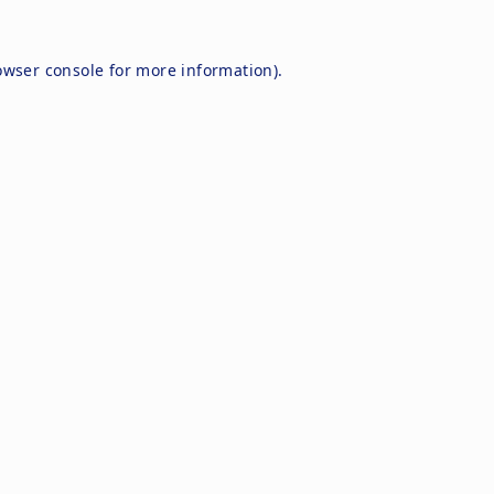
owser console
for more information).