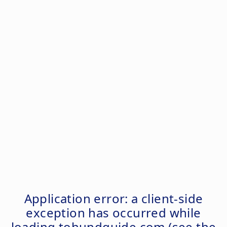
Application error: a
client
-side
exception has occurred while
loading
tohundguide.com
(see the