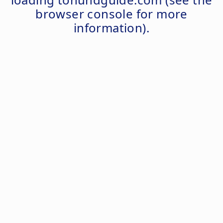
browser console
for more
information).