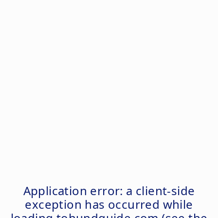
Application error: a
client
-side
exception has occurred while
loading
tohundguide.com
(see the