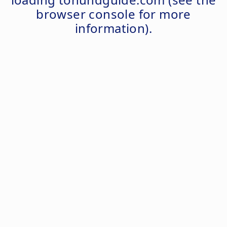
browser console
for more
information).