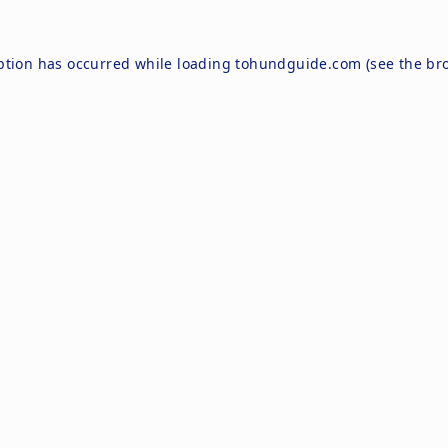
ption has occurred while loading
tohundguide.com
(see the
br