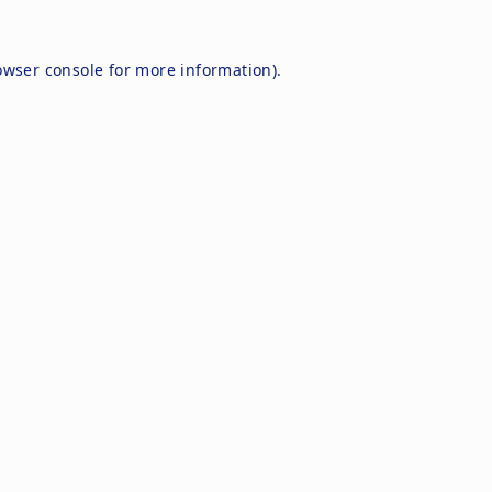
owser console
for more information).