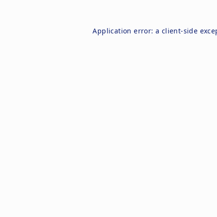
Application error: a
client
-side exce