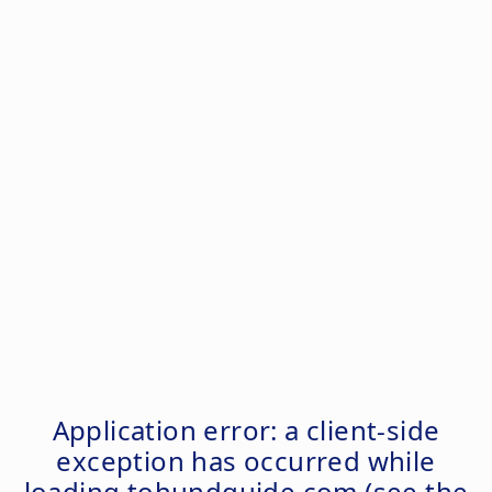
Application error: a
client
-side
exception has occurred while
loading
tohundguide.com
(see the