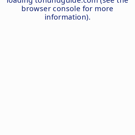
browser console
for more
information).