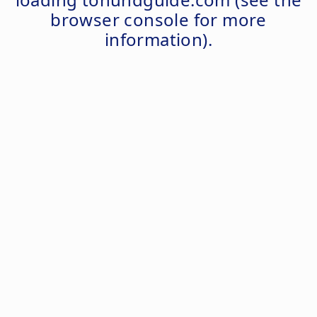
browser console
for more
information).