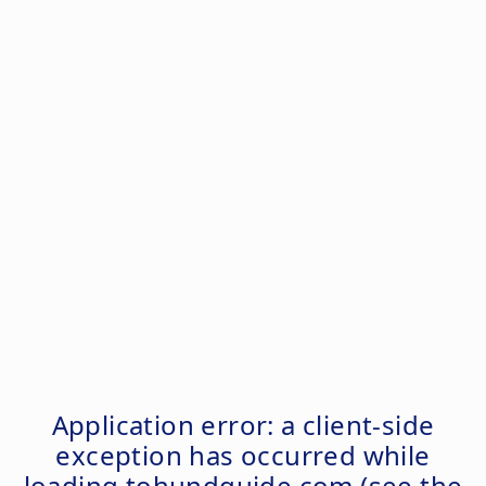
Application error: a
client
-side
exception has occurred while
loading
tohundguide.com
(see the