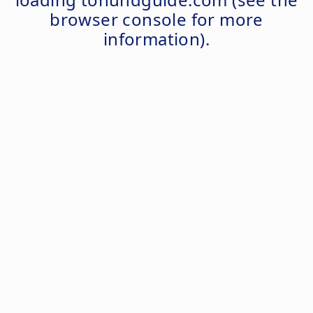
browser console
for more
information).