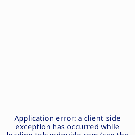
Application error: a
client
-side
exception has occurred while
loading
tohundguide.com
(see the