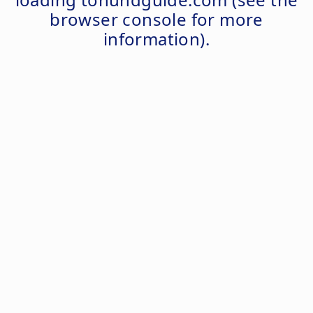
browser console
for more
information).