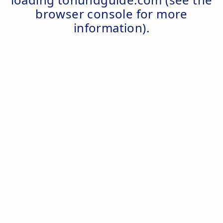
browser console
for more
information).