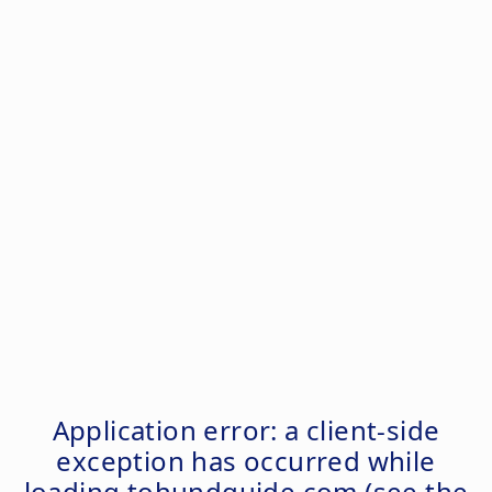
Application error: a
client
-side
exception has occurred while
loading
tohundguide.com
(see the