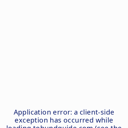
Application error: a
client
-side
exception has occurred while
loading
tohundguide.com
(see the