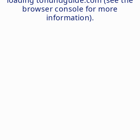
browser console
for more
information).