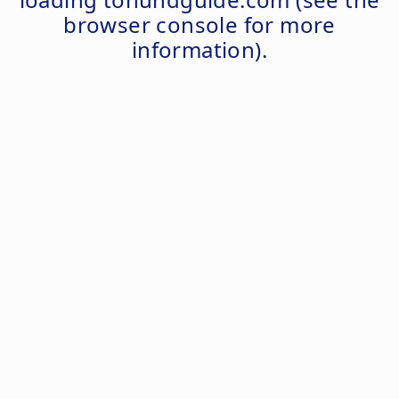
browser console
for more
information).