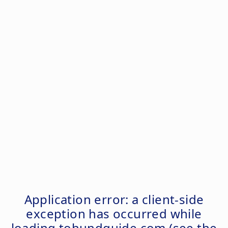
Application error: a
client
-side
exception has occurred while
loading
tohundguide.com
(see the