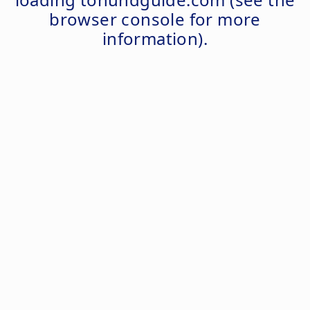
browser console
for more
information).