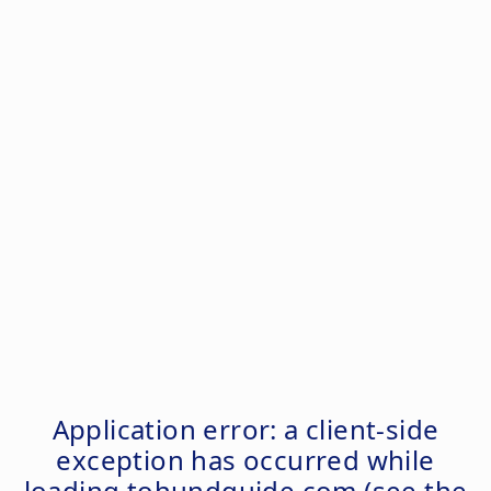
Application error: a
client
-side
exception has occurred while
loading
tohundguide.com
(see the