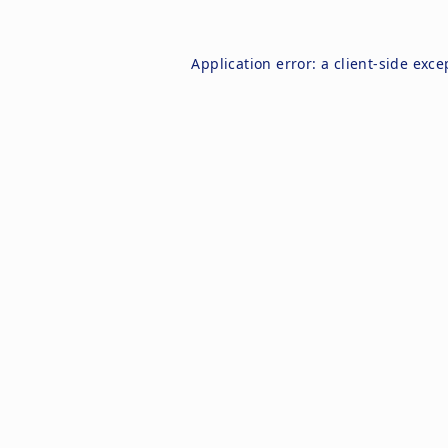
Application error: a
client
-side exce