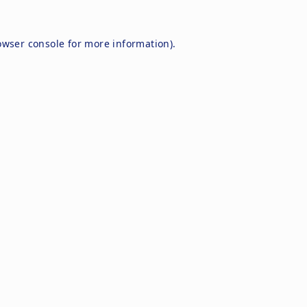
owser console
for more information).