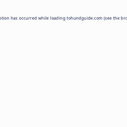
ption has occurred while loading
tohundguide.com
(see the
br