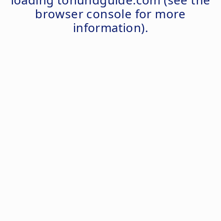
browser console
for more
information).