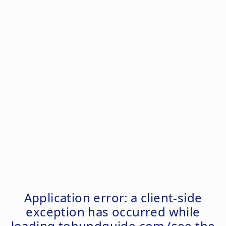
Application error: a
client
-side
exception has occurred while
loading
tohundguide.com
(see the