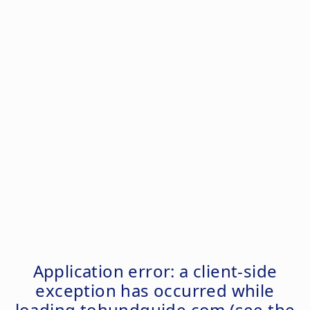
Application error: a
client
-side
exception has occurred while
loading
tohundguide.com
(see the