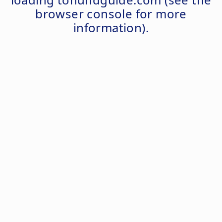
browser console
for more
information).