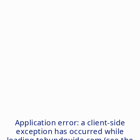
Application error: a
client
-side
exception has occurred while
loading
tohundguide.com
(see the