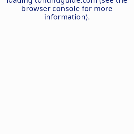
browser console
for more
information).